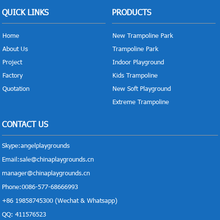
QUICK LINKS
PRODUCTS
Home
New Trampoline Park
About Us
Trampoline Park
Project
Indoor Playground
Factory
Kids Trampoline
Quotation
New Soft Playground
Extreme Trampoline
CONTACT US
Skype:
angelplaygrounds
Email:
sale@chinaplaygrounds.cn
manager@chinaplaygrounds.cn
Phone:0086-577-68666993
+86 19858745300 (Wechat & Whatsapp)
QQ: 411576523