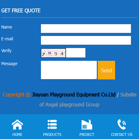
GET FREE QUOTE
Name
E-mail
Verify
Message
Copyright ©
Jiayuan Playground Equipment Co.Ltd
/
Subsite
of Angel playground Group
HOME
PRODUCTS
PROJECT
CONTACT US