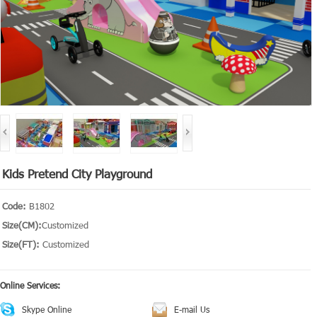
Kids Pretend City Playground
Code:
B1802
Size(CM):
Customized
Size(FT):
Customized
Online Services:
Skype Online
E-mail Us