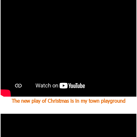
The new play of Christmas is in my town
playground