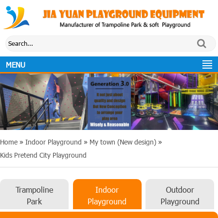
MENU
Home
»
Indoor Playground
»
My town (New design)
»
Kids Pretend City Playground
Trampoline
Indoor
Outdoor
Park
Playground
Playground