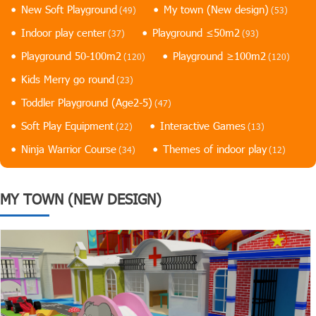
New Soft Playground
My town (New design)
(49)
(53)
Indoor play center
Playground ≤50m2
(37)
(93)
Playground 50-100m2
Playground ≥100m2
(120)
(120)
Kids Merry go round
(23)
Toddler Playground (Age2-5)
(47)
Soft Play Equipment
Interactive Games
(22)
(13)
Ninja Warrior Course
Themes of indoor play
(34)
(12)
MY TOWN (NEW DESIGN)