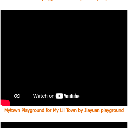
Mytown Playground for My Lil Town by Jiayuan playground