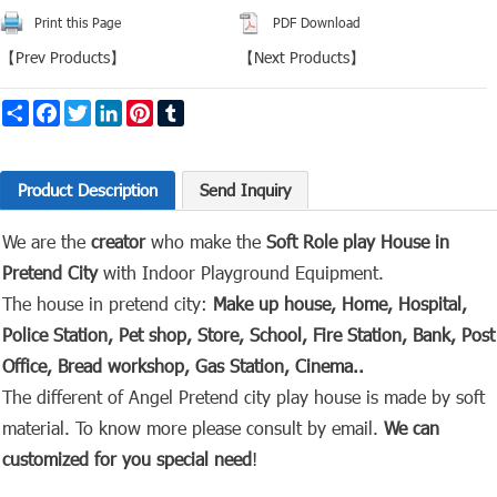
Print this Page
PDF Download
【
Prev Products
】
【
Next Products
】
Share
Facebook
Twitter
LinkedIn
Pinterest
Tumblr
Product Description
Send Inquiry
We are the
creator
who make the
Soft Role play House in
Pretend City
with Indoor
Playground Equipment.
The house in pretend city:
Make up house, Home, Hospital,
Police Station, Pet shop, Store, School, Fire Station, Bank, Post
Office, Bread workshop, Gas Station, Cinema..
The different of Angel Pretend city play house is made by soft
material. To know more please consult by email.
We can
customized for you special need
!