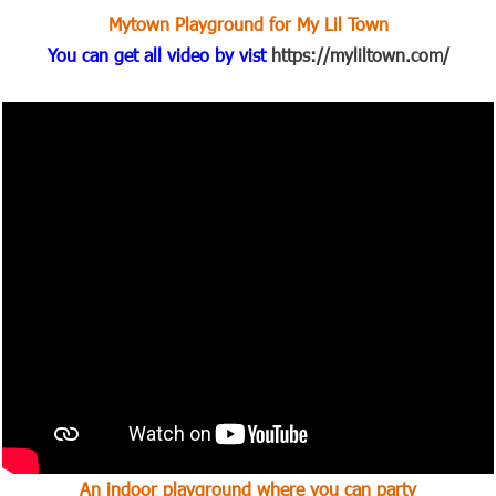
Mytown Playground for My Lil Town
You can get all video by vist
https://myliltown.com/
An indoor playground where you can party