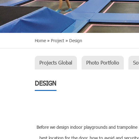
Home
»
Project
»
Design
Projects Global
Photo Portfolio
So
DESIGN
Before we design indoor playgrounds and trampoline par
best location for the door, how to avoid and security