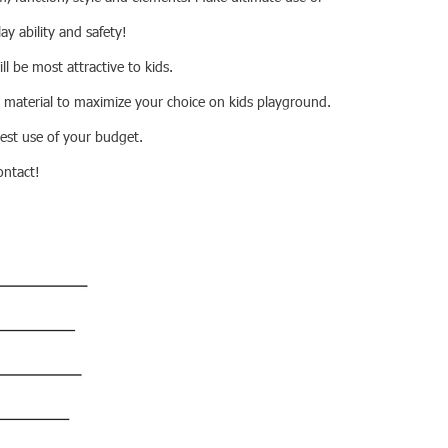
lay ability and safety!
ll be most attractive to kids.
 material to maximize your choice on kids playground.
best use of your budget.
ontact!