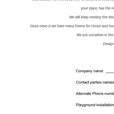
your place, has the ri
We will keep revising the des
Good news is we have many theme for choice and hundr
We put ourselves in the
Design