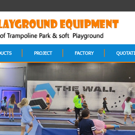
DUCTS
PROJECT
FACTORY
QUOTAT