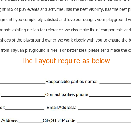
ght mix of play events and activities, has the best visibility, has the best p
ign until you completely satisfied and love our design, your playground wi
eds existing design for reference, we also make list of components and
 shoes of the playground owner, we work closely with you to ensure the 
 from Jiayuan playground is free! For better ideal please send make the c
The Layout require as below