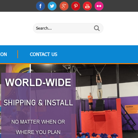
ION
CONTACT US