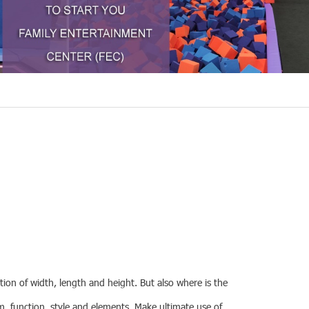
tion of width, length and height. But also where is the
em, function, style and elements. Make ultimate use of