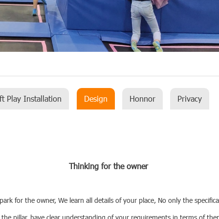
ft Play Installation
Design
Honnor
Privacy
Thinking for the owner
k for the owner, We learn all details of your place, No only the specifica
 the pillar, have clear understanding of your requirements in terms of th