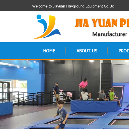
Welcome to Jiayuan Playground Equipment Co.Ltd
HOME
ABOUT US
PRO