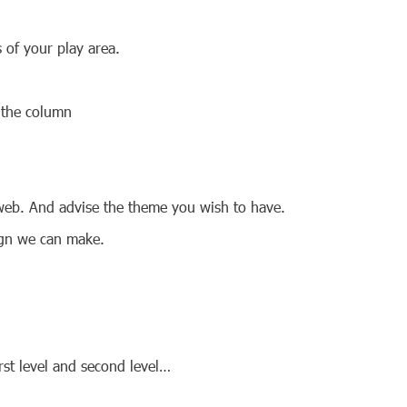
s of your play area.
 the column
r web. And advise the theme you wish to have.
sign we can make.
irst level and second level…