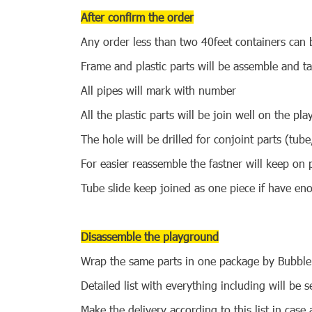
After confirm the order
Any order less than two 40feet containers can b
Frame and plastic parts will be assemble and t
All pipes will mark with number
All the plastic parts will be join well on the pl
The hole will be drilled for conjoint parts (tub
For easier reassemble the fastner will keep on 
Tube slide keep joined as one piece if have en
Disassemble the playground
Wrap the same parts in one package by Bubble
Detailed list with everything including will be
Make the delivery according to this list in case