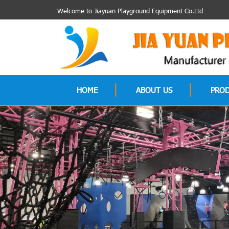
Welcome to Jiayuan Playground Equipment Co.Ltd
HOME
ABOUT US
PRO