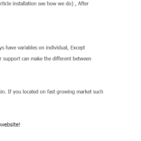
icle installation see how we do) , After
s have variables on individual, Except
r support can make the different between
in. If you located on fast growing market such
 website!