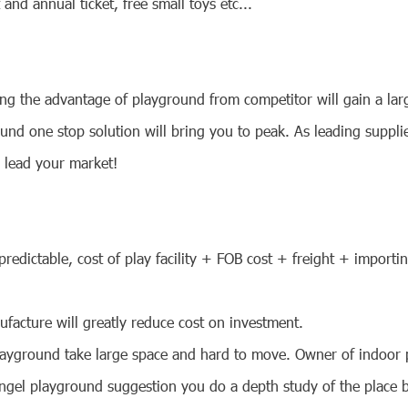
and annual ticket, free small toys etc...
ng the advantage of playground from competitor will gain a larg
und one stop solution will bring you to peak. As leading suppl
d lead your market!
predictable, cost of play facility + FOB cost + freight + importi
facture will greatly reduce cost on investment.
 playground take large space and hard to move. Owner of indoor 
Angel playground suggestion you do a depth study of the place b