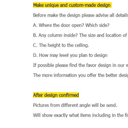
Make unique and custom-made design
Before make the design please advise all detail
A. Where the door open? Which side?
B. Any column inside? The size and location of
C. The height to the ceiling.
D. How may level you plan to design
If possible please find the favor design in ou
The more information you offer the better de
After design confirmed
Pictures from different angle will be send.
Will show exactly what items including in the f