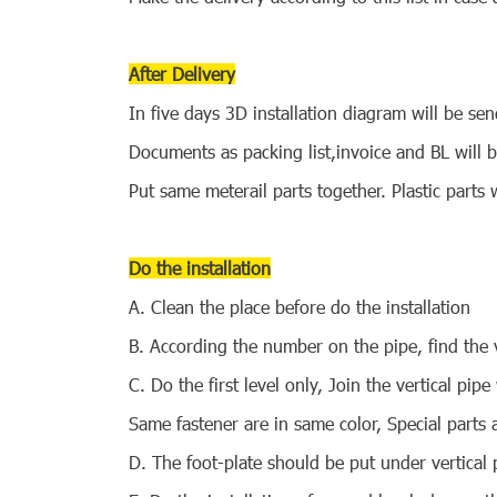
After Delivery
In five days 3D installation diagram will be se
Documents as packing list,invoice and BL will
Put same meterail parts together. Plastic parts w
Do the installation
A. Clean the place before do the installation
B. According the number on the pipe, find the v
C. Do the first level only, Join the vertical pipe
Same fastener are in same color, Special parts 
D. The foot-plate should be put under vertical 