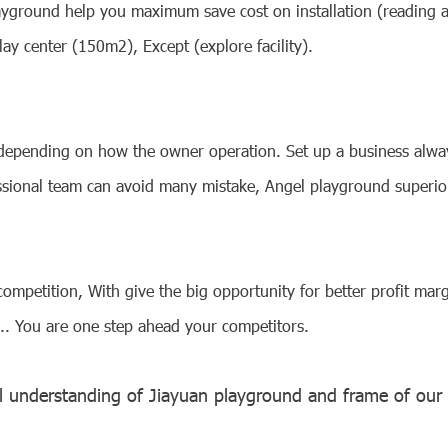
ayground help you maximum save cost on installation (reading art
lay center (150m2), Except (explore facility).
 depending on how the owner operation. Set up a business alway
ssional team can avoid many mistake, Angel playground superio
petition, With give the big opportunity for better profit marg
.... You are one step ahead your competitors.
l understanding of Jiayuan playground and frame of
our