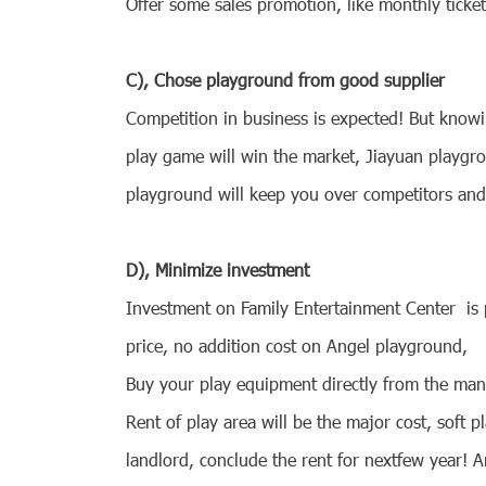
Offer some sales promotion, like monthly ticket 
C), Chose playground from good supplier
Competition in business is expected! But knowi
play game will win the market, Jiayuan playgro
playground will keep you over competitors an
D), Minimize investment
Investment on
Family Entertainment Center
is 
price, no addition cost on Angel playground,
Buy your play equipment directly from the manu
Rent of play area will be the major cost, soft
landlord, conclude the rent for nextfew year! 