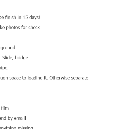
e finish in 15 days!
ake photos for check
ayground.
e, Slide, bridge…
pipe.
ough space to loading it. Otherwise separate
 film
 send by email!
 anything missing.