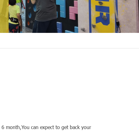
s 6 month,You can expect to get back your