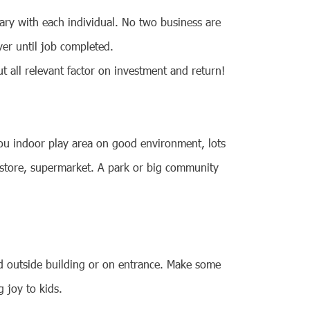
ary with each individual. No two business are
er until job completed.
 all relevant factor on investment and return!
 you indoor play area on good environment, lots
y store, supermarket. A park or big community
ard outside building or on entrance. Make some
g joy to kids.