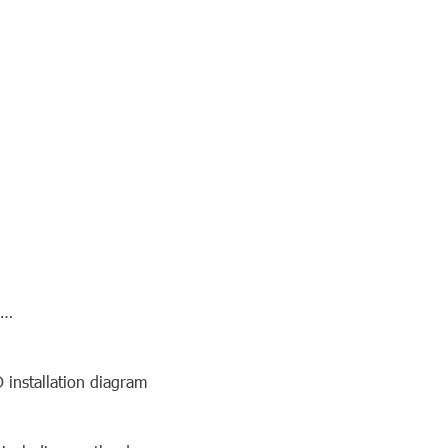
3…
D installation diagram