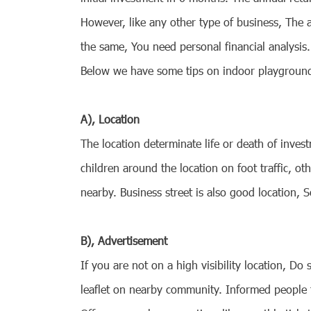
However, like any other type of business, The 
the same, You need personal financial analysis
Below we have some tips on indoor playground b
A), Location
The location determinate life or death of inve
children around the location on foot traffic, 
nearby. Business street is also good location, 
B), Advertisement
If you are not on a high visibility location, D
leaflet on nearby community. Informed people 