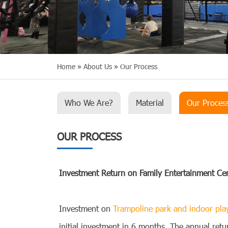
Home
»
About Us
»
Our Process
Who We Are?
Material
Our Proces
OUR PROCESS
Investment Return on Family Entertainment Ce
Investment on
Trampoline park and indoor pl
initial investment in 6 months. The annual re