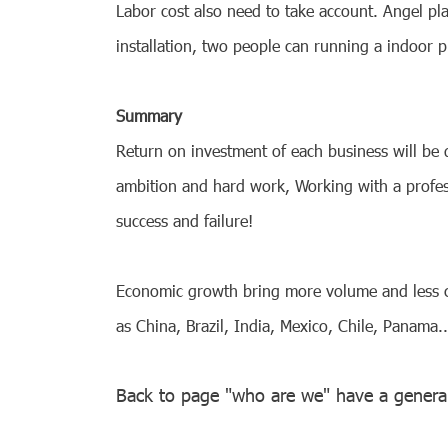
Labor cost also need to take account. Angel pl
installation, two people can running a indoor p
Summary
Return on investment of each business will be
ambition and hard work, Working with a profe
success and failure!
Economic growth bring more volume and less com
as China, Brazil, India, Mexico, Chile, Panama
Back to page "who are we" have a genera