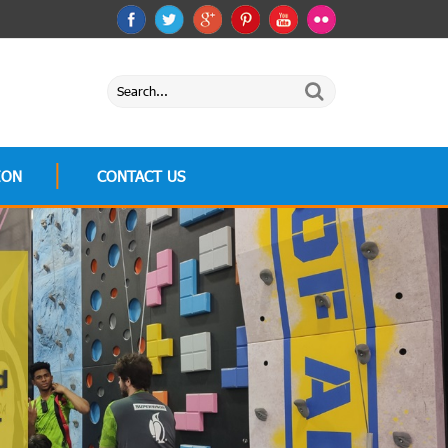
ION
CONTACT US