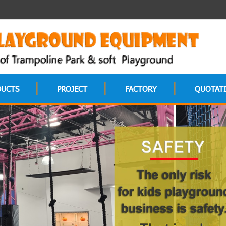
DUCTS
PROJECT
FACTORY
QUOTAT