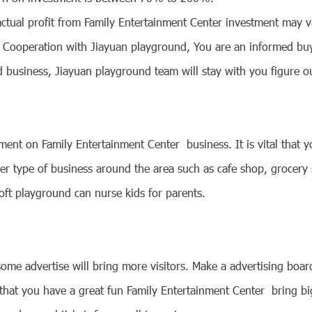
actual profit from Family Entertainment Center investment may v
. Cooperation with Jiayuan playground, You are an informed buy
usiness, Jiayuan playground team will stay with you figure out
stment on
Family Entertainment Center
business. It is vital that
other type of business around the area such as cafe shop, grocer
Soft playground can nurse kids for parents.
o some advertise will bring more visitors. Make a advertising bo
that you have a great fun
Family Entertainment Center
bring bi