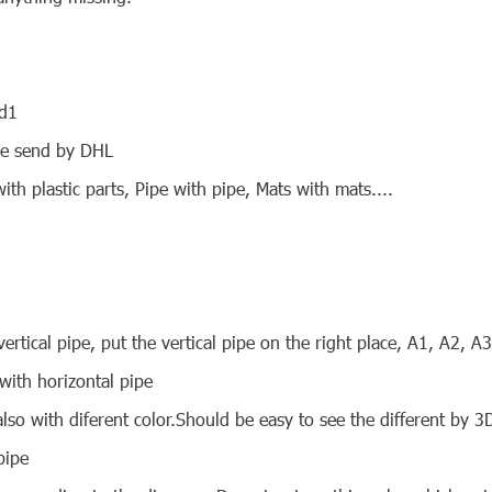
nd1
 be send by DHL
ith plastic parts, Pipe with pipe, Mats with mats....
ertical pipe, put the vertical pipe on the right place, A1, A2, A
 with horizontal pipe
also with diferent color.Should be easy to see the different by 3
pipe