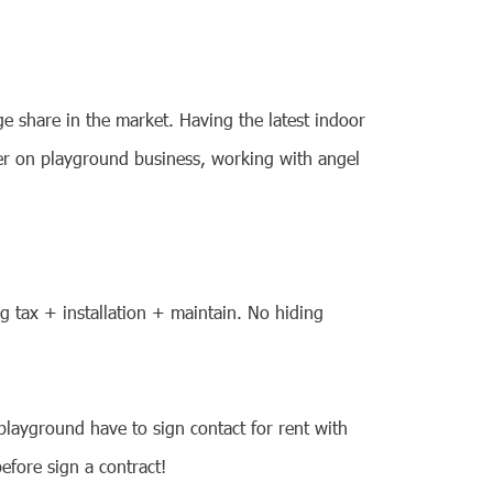
e share in the market. Having the latest indoor
ier on playground business, working with angel
ng tax + installation + maintain. No hiding
playground have to sign contact for rent with
efore sign a contract!