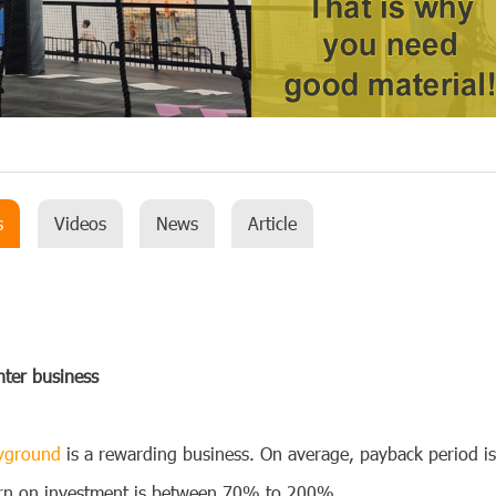
s
Videos
News
Article
nter
business
ayground
is a rewarding business. On average, payback period i
turn on investment is between 70% to 200%.