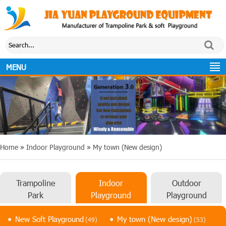
MENU
Home
»
Indoor Playground
»
My town (New design)
Trampoline
Indoor
Outdoor
Park
Playground
Playground
New Soft Playground
My town (New design)
(49)
(53)