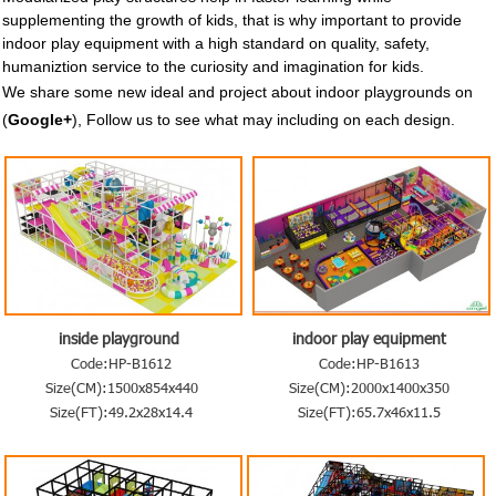
supplementing the growth of kids, that is why important to provide
indoor play equipment with a high standard on quality, safety,
humaniztion
service to the curiosity and imagination for
kids.
We share some new ideal and project about indoor playgrounds on
(
Google+
), Follow us to see what may including on each design.
inside playground
indoor play equipment
Code:HP-B1612
Code:HP-B1613
Size(CM):1500x854x440
Size(CM):2000x1400x350
Size(FT):49.2x28x14.4
Size(FT):65.7x46x11.5