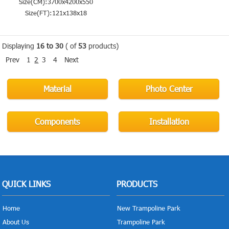
Size(CM):3700x4200x550
Size(FT):121x138x18
Displaying
16 to 30
( of
53
products)
Prev
1
2
3
4
Next
Material
Photo Center
Components
Installation
QUICK LINKS
PRODUCTS
Home
New Trampoline Park
About Us
Trampoline Park