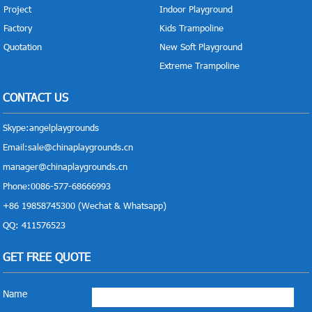
Project
Indoor Playground
Factory
Kids Trampoline
Quotation
New Soft Playground
Extreme Trampoline
CONTACT US
Skype:
angelplaygrounds
Email:
sale@chinaplaygrounds.cn
manager@chinaplaygrounds.cn
Phone:0086-577-68666993
+86 19858745300 (Wechat & Whatsapp)
QQ: 411576523
GET FREE QUOTE
Name