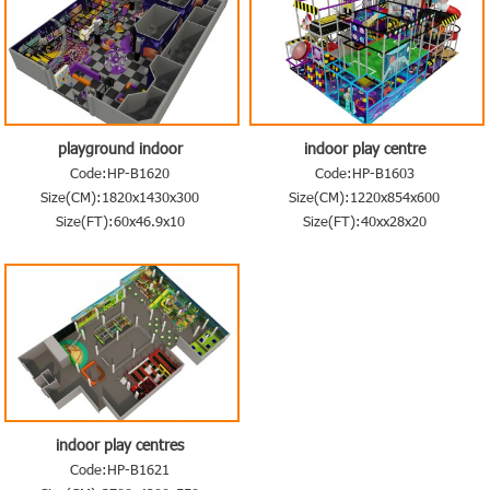
playground indoor
indoor play centre
Code:HP-B1620
Code:HP-B1603
Size(CM):1820x1430x300
Size(CM):1220x854x600
Size(FT):60x46.9x10
Size(FT):40xx28x20
indoor play centres
Code:HP-B1621