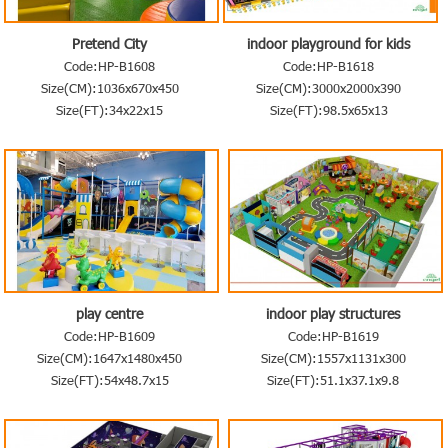
Pretend City
indoor playground for kids
Code:HP-B1608
Code:HP-B1618
Size(CM):1036x670x450
Size(CM):3000x2000x390
Size(FT):34x22x15
Size(FT):98.5x65x13
play centre
indoor play structures
Code:HP-B1609
Code:HP-B1619
Size(CM):1647x1480x450
Size(CM):1557x1131x300
Size(FT):54x48.7x15
Size(FT):51.1x37.1x9.8