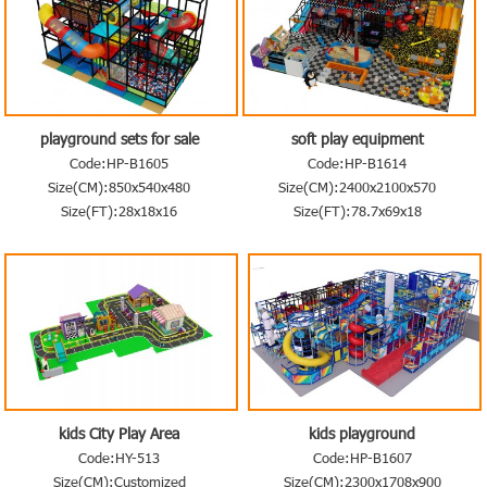
playground sets for sale
soft play equipment
Code:HP-B1605
Code:HP-B1614
Size(CM):850x540x480
Size(CM):2400x2100x570
Size(FT):28x18x16
Size(FT):78.7x69x18
kids City Play Area
kids playground
Code:HY-513
Code:HP-B1607
Size(CM):Customized
Size(CM):2300x1708x900