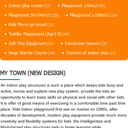
Indoor play center
Playground ≤50m2
(37)
(93)
Playground 50-100m2
Playground ≥100m2
(120)
(120)
Kids Merry go round
(23)
Toddler Playground (Age2-5)
(47)
Soft Play Equipment
Interactive Games
(22)
(13)
Ninja Warrior Course
Themes of indoor play
(34)
(12)
MY TOWN (NEW DESIGN)
An indoor play structures is such a place which keeps kids busy and
active, excise and explore new play system, provide the kids an
opportunity to learn basic skills on physical and social with other kids.
It is offer of good means of exercising in a comfortable time past time
place. Kids indoor playground first see on market on 1990s, after
decades of development, modern play equipment provide much more
creativity and flexibility systems for kids, the Intelligentize and
Modularized play structures help in faster learning while