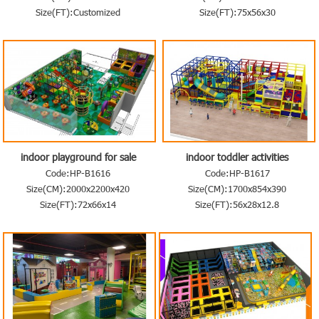
Size(FT):Customized
Size(FT):75x56x30
indoor playground for sale
indoor toddler activities
Code:HP-B1616
Code:HP-B1617
Size(CM):2000x2200x420
Size(CM):1700x854x390
Size(FT):72x66x14
Size(FT):56x28x12.8