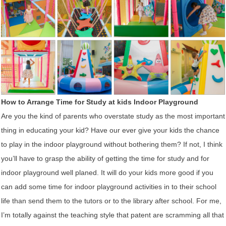
How to Arrange Time for Study at kids Indoor Playground
Are you the kind of parents who overstate study as the most important
thing in educating your kid? Have our ever give your kids the chance
to play in the indoor playground without bothering them? If not, I think
you’ll have to grasp the ability of getting the time for study and for
indoor playground well planed. It will do your kids more good if you
can add some time for indoor playground activities in to their school
life than send them to the tutors or to the library after school. For me,
I’m totally against the teaching style that patent are scramming all that