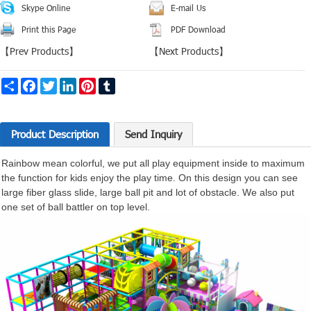
Skype Online
E-mail Us
Print this Page
PDF Download
【
Prev Products
】
【
Next Products
】
Share
Facebook
Twitter
LinkedIn
Pinterest
Tumblr
Product Description
Send Inquiry
Rainbow mean colorful, we put all play
equipment
inside to maximum
the function for kids enjoy the play time. On this design you can see
large fiber glass slide, large ball pit and lot of obstacle. We also put
one set of ball battler on top level.