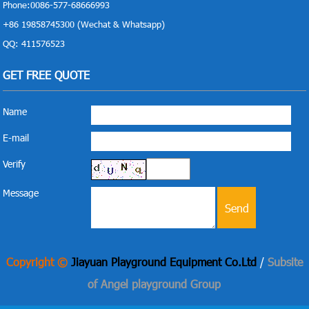
Phone:0086-577-68666993
+86 19858745300 (Wechat & Whatsapp)
QQ: 411576523
GET FREE QUOTE
Name
E-mail
Verify
Message
Copyright ©
Jiayuan Playground Equipment Co.Ltd
/
Subsite
of Angel playground Group