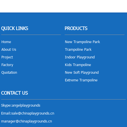
QUICK LINKS
PRODUCTS
Home
New Trampoline Park
About Us
Trampoline Park
Project
Indoor Playground
Factory
Kids Trampoline
Quotation
New Soft Playground
Extreme Trampoline
CONTACT US
Skype:
angelplaygrounds
Email:
sale@chinaplaygrounds.cn
manager@chinaplaygrounds.cn