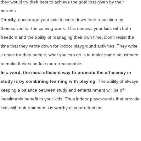
they would try their best to achieve the goal that given by their
parents.
Thirdly,
encourage your kids to write down their resolution by
themselves for the coming week. This endows your kids with both
freedom and the ability of managing their own time. Don’t resist the
time that they wrote down for indoor playground activities. They write
it down for they need it, what you can do is to make some adjustment
to make their schedule more reasonable.
In a word, the most efficient way to promote the efficiency in
study is by combining learning with playing.
The ability of always
keeping a balance between study and entertainment will be of
inestimable benefit to your kids. Thus indoor playgrounds that provide
kids with entertainments is worthy of your attention.