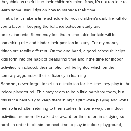
they think as useful into their children’s mind. Now, it’s not too late to
learn some useful tips on how to manage their time.
First of all,
make a time schedule for your children’s daily life will do
you a favor in keeping the balance between study and
entertainments. Some may feel that a time table for kids will be
something trite and hinder their passion in study. For my money
things are totally different. On the one hand, a good schedule helps
kids form into the habit of treasuring time and if the time for indoor
activities is included, their emotion will be lighted which on the
contrary aggrandize their efficiency in learning.
Second,
never forget to set up a limitation for the time they play in the
indoor playground. This may seem to be a little harsh for them, but
this is the best way to keep them in high spirit while playing and won’t
feel so tired after retuning to their studies. In some way, the indoor
activities are more like a kind of award for their effort in studying so
hard. In order to obtain the next time to play in indoor playground,