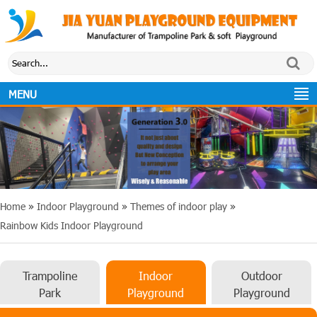
MENU
Home
»
Indoor Playground
»
Themes of indoor play
»
Rainbow Kids Indoor Playground
Trampoline
Indoor
Outdoor
Park
Playground
Playground