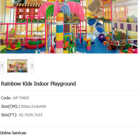
Rainbow Kids Indoor Playground
Code:
HP-TM05
Size(CM):
1300x1210x450
Size(FT):
42.7x39.7x15
Online Services: