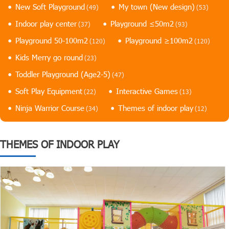
New Soft Playground
My town (New design)
(49)
(53)
Indoor play center
Playground ≤50m2
(37)
(93)
Playground 50-100m2
Playground ≥100m2
(120)
(120)
Kids Merry go round
(23)
Toddler Playground (Age2-5)
(47)
Soft Play Equipment
Interactive Games
(22)
(13)
Ninja Warrior Course
Themes of indoor play
(34)
(12)
THEMES OF INDOOR PLAY