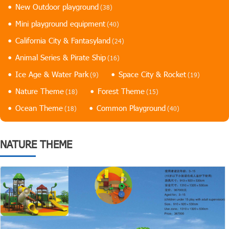
New Outdoor playground
(38)
Mini playground equipment
(40)
California City & Fantasyland
(24)
Animal Series & Pirate Ship
(16)
Ice Age & Water Park
Space City & Rocket
(9)
(19)
Nature Theme
Forest Theme
(18)
(15)
Ocean Theme
Common Playground
(18)
(40)
NATURE THEME