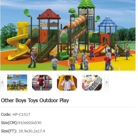
Other Boys Toys Outdoor Play
Code:
HP-C1517
Size(CM):
910x920x530
Size(FT):
29.9x30.2x17.4