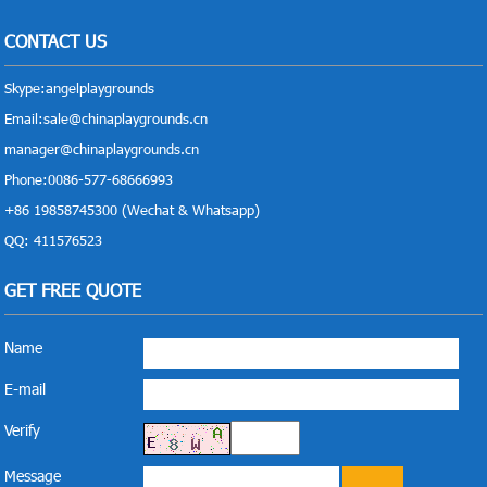
CONTACT US
Skype:
angelplaygrounds
Email:
sale@chinaplaygrounds.cn
manager@chinaplaygrounds.cn
Phone:0086-577-68666993
+86 19858745300 (Wechat & Whatsapp)
QQ: 411576523
GET FREE QUOTE
Name
E-mail
Verify
Message