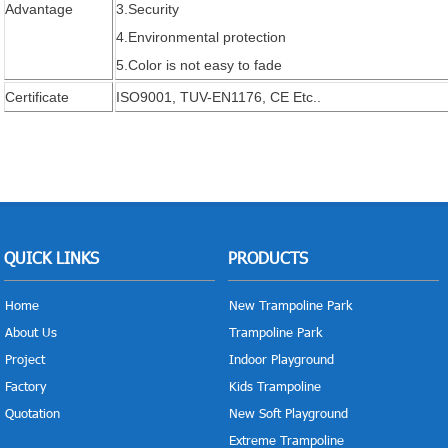
Advantage
3.Security
4.Environmental protection
5.Color is not easy to fade
Certificate
ISO9001, TUV-EN1176, CE Etc..
QUICK LINKS
PRODUCTS
Home
New Trampoline Park
About Us
Trampoline Park
Project
Indoor Playground
Factory
Kids Trampoline
Quotation
New Soft Playground
Extreme Trampoline