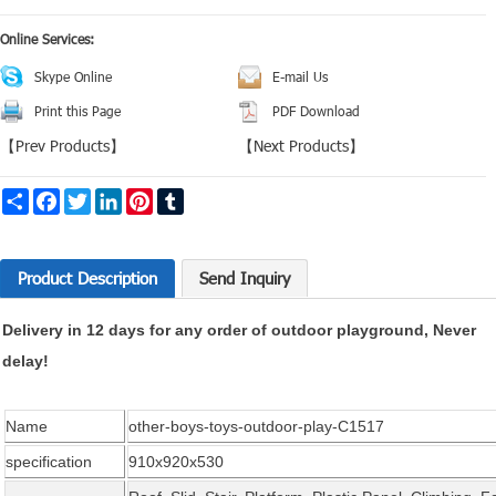
Online Services:
Skype Online
E-mail Us
Print this Page
PDF Download
【
Prev Products
】
【
Next Products
】
Share
Facebook
Twitter
LinkedIn
Pinterest
Tumblr
Product Description
Send Inquiry
Delivery in 12 days for any order of outdoor playground, Never
delay!
Name
other-boys-toys-outdoor-play-C1517
specification
910x920x530