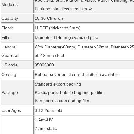
Roof, Slid, Stair, Platform, Plastic Panel, Climbing, F
Modules
Fastener,stainless steel screw...
Capacity
10-30 Children
Plastic
LLDPE (thickness 6mm)
Pillar
Diameter 114mm galvanized pipe
Handrail
With Diameter-60mm, Diameter-32mm, Diameter-25
Guardrail
of 2.2 mm steel.
HS code
95069900
Coating
Rubber cover on stair and platform available
Standard export packing
Package
Plastic parts: bubble bag and pp film
Iron parts: cotton and pp film
User Ages
3-12 Years old
1.Anti-UV
2.Anti-static