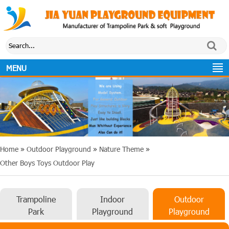
MENU
Home
»
Outdoor Playground
»
Nature Theme
»
Other Boys Toys Outdoor Play
Trampoline
Indoor
Outdoor
Park
Playground
Playground