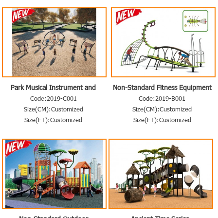
Park Musical Instrument and
Non-Standard Fitness Equipment
Others
Code:2019-C001
Code:2019-B001
Size(CM):Customized
Size(CM):Customized
Size(FT):Customized
Size(FT):Customized