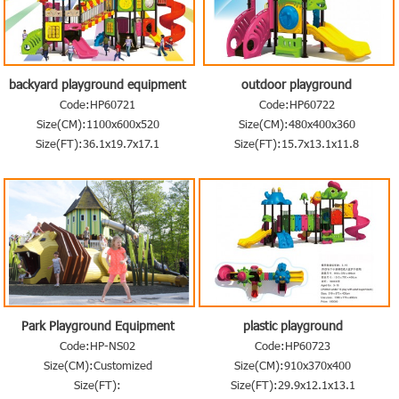
backyard playground equipment
outdoor playground
Code:HP60721
Code:HP60722
Size(CM):1100x600x520
Size(CM):480x400x360
Size(FT):36.1x19.7x17.1
Size(FT):15.7x13.1x11.8
Park Playground Equipment
plastic playground
Code:HP-NS02
Code:HP60723
Size(CM):Customized
Size(CM):910x370x400
Size(FT):
Size(FT):29.9x12.1x13.1