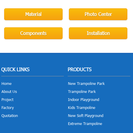
Material
Photo Center
Components
Installation
QUICK LINKS
PRODUCTS
Home
New Trampoline Park
About Us
Trampoline Park
Project
Indoor Playground
Factory
Kids Trampoline
Quotation
New Soft Playground
Extreme Trampoline