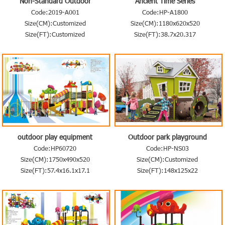
Non-Standard Outdoor
Ancient Time Series
Playground
Code:2019-A001
Code:HP-A1800
Size(CM):Customized
Size(CM):1180x620x520
Size(FT):Customized
Size(FT):38.7x20.317
outdoor play equipment
Outdoor park playground
equipment
Code:HP60720
Code:HP-NS03
Size(CM):1750x490x520
Size(CM):Customized
Size(FT):57.4x16.1x17.1
Size(FT):148x125x22