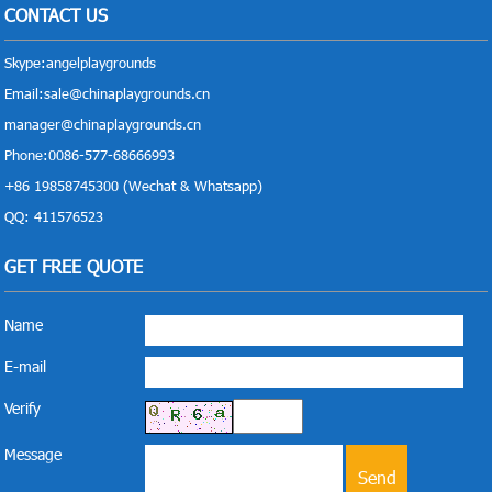
CONTACT US
Skype:
angelplaygrounds
Email:
sale@chinaplaygrounds.cn
manager@chinaplaygrounds.cn
Phone:0086-577-68666993
+86 19858745300 (Wechat & Whatsapp)
QQ: 411576523
GET FREE QUOTE
Name
E-mail
Verify
Message