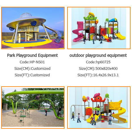
Park Playground Equipment
outdoor playground equipment
Code:HP-NS01
Code:hp60725
Size(CM):Customized
Size(CM):500x820x400
Size(FT):Customized
Size(FT):16.4x26.9x13.1