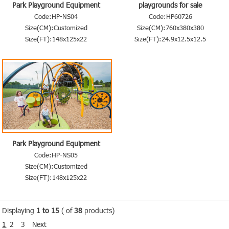
Park Playground Equipment
playgrounds for sale
Code:HP-NS04
Code:HP60726
Size(CM):Customized
Size(CM):760x380x380
Size(FT):148x125x22
Size(FT):24.9x12.5x12.5
Park Playground Equipment
Code:HP-NS05
Size(CM):Customized
Size(FT):148x125x22
Displaying
1 to 15
( of
38
products)
1
2
3
Next