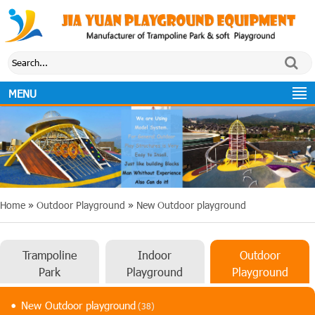
MENU
Home
»
Outdoor Playground
»
New Outdoor playground
Trampoline
Indoor
Outdoor
Park
Playground
Playground
New Outdoor playground
(38)