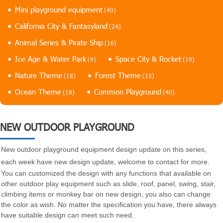
Mini playground equipment
(40)
California City & Fantasyland
(24)
Animal Series & Pirate Ship
(16)
Ice Age & Water Park
Space City & Rocket
(9)
(19)
Nature Theme
Forest Theme
(18)
(15)
Ocean Theme
Common Playground
(18)
(40)
NEW OUTDOOR PLAYGROUND
New outdoor playground equipment design update on this series,
each week have new design update, welcome to contact for more.
You can customized the design with any functions that available on
other outdoor play equipment such as slide, roof, panel, swing, stair,
climbing items or monkey bar on new design, you also can change
the color as wish. No matter the specification you have, there always
have suitable design can meet such need.