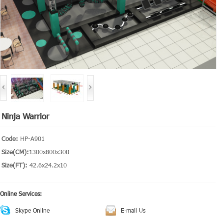
Ninja Warrior
Code:
HP-A901
Size(CM):
1300x800x300
Size(FT):
42.6x24.2x10
Online Services:
Skype Online
E-mail Us