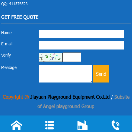
QQ: 411576523
GET FREE QUOTE
Name
E-mail
Verify
Message
Copyright ©
Jiayuan Playground Equipment Co.Ltd
/
Subsite
of Angel playground Group