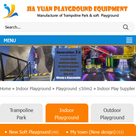
MENU
Home
»
Indoor Playground
»
Playground ≤50m2
»
Indoor Play Supplier
Trampoline
Indoor
Outdoor
Park
Playground
Playground
New Soft Playground
My town (New design)
(49)
(53)