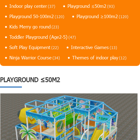
Indoor play center
Playground ≤50m2
(37)
(93)
Playground 50-100m2
Playground ≥100m2
(120)
(120)
Kids Merry go round
(23)
Toddler Playground (Age2-5)
(47)
Soft Play Equipment
Interactive Games
(22)
(13)
Ninja Warrior Course
Themes of indoor play
(34)
(12)
PLAYGROUND ≤50M2