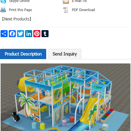
Skype Online
E-mail Us
Print this Page
PDF Download
【
Next Products
】
Share
Facebook
Twitter
LinkedIn
Pinterest
Tumblr
Product Description
Send Inquiry