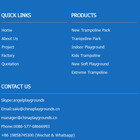
QUICK LINKS
PRODUCTS
Home
New Trampoline Park
About Us
Trampoline Park
Project
Indoor Playground
Factory
Kids Trampoline
Quotation
New Soft Playground
Extreme Trampoline
CONTACT US
Skype:
angelplaygrounds
Email:
sale@chinaplaygrounds.cn
manager@chinaplaygrounds.cn
Phone:0086-577-68666993
+86 19858745300 (Wechat & Whatsapp)