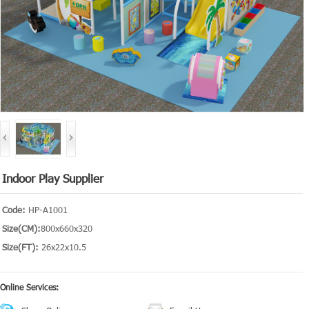
Indoor Play Supplier
Code:
HP-A1001
Size(CM):
800x660x320
Size(FT):
26x22x10.5
Online Services: