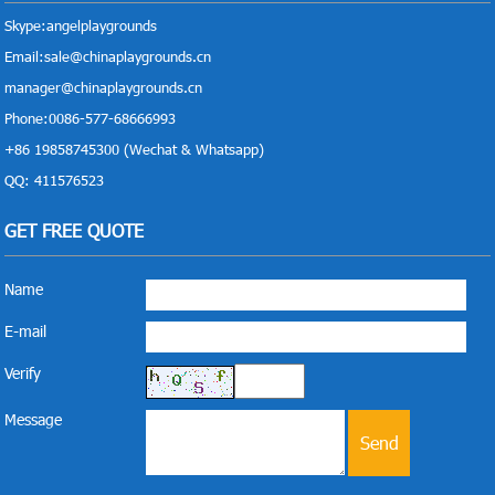
Skype:
angelplaygrounds
Email:
sale@chinaplaygrounds.cn
manager@chinaplaygrounds.cn
Phone:0086-577-68666993
+86 19858745300 (Wechat & Whatsapp)
QQ: 411576523
GET FREE QUOTE
Name
E-mail
Verify
Message