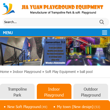
MENU
Home
»
Indoor Playground
»
Soft Play Equipment
»
ball pool
Trampoline
Indoor
Outdoor
Park
Playground
Playground
New Soft Playground
My town (New design)
(49)
(53)