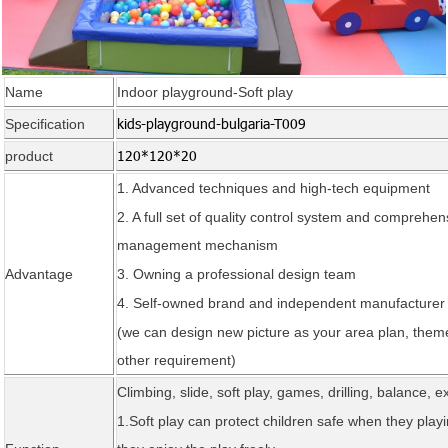
Name
Indoor playground-Soft play
kids-playground-bulgaria-T009
Specification
120*120*20
product
1. Advanced techniques and high-tech
equipment
2. A full set of quality control system and comprehen
management mechanism
Advantage
3. Owning a professional design team
4. Self-owned brand and independent manufacturer
(we can design new picture as your area plan, theme
other requirement)
Climbing, slide, soft play, games, drilling, balance, e
1.Soft play can protect children safe when they playi