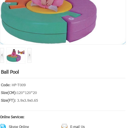
Ball Pool
Code:
HP-T009
Size(CM):
120*120*20
Size(FT):
3.9x3.9x0.65
Online Services:
Skype Online
E-mail Us