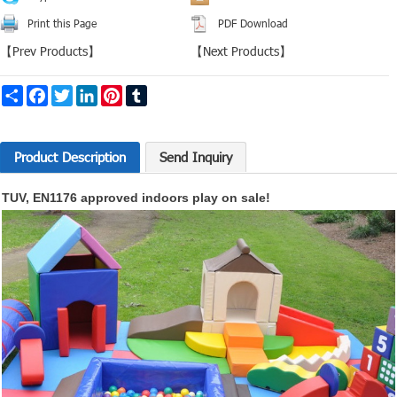
Print this Page
PDF Download
【
Prev Products
】
【
Next Products
】
Share
Facebook
Twitter
LinkedIn
Pinterest
Tumblr
Product Description
Send Inquiry
TUV, EN1176 approved indoors play on sale!