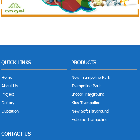
QUICK LINKS
PRODUCTS
Home
New Trampoline Park
About Us
Trampoline Park
Project
Indoor Playground
Factory
Kids Trampoline
Quotation
New Soft Playground
Extreme Trampoline
CONTACT US