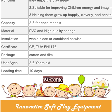
Function
they enjoy the play freely
2.Suitable for improving Children energy and imagin
3.Helping them grow up happily, cleverly, and healthi
Capacity
2-5 for each models
Material
PVC and High quality sponge
Installation
whole piece or combined as wi
sh
Certificate
CE,
TUV-EN1176
Package
carton and fil
m
User Ages
2-6 Years old
Leading time
1
0
days