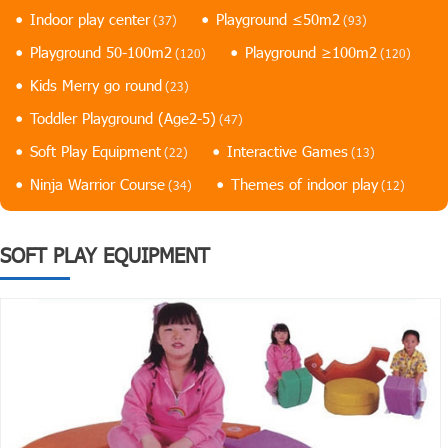
Indoor play center
Playground ≤50m2
(37)
(93)
Playground 50-100m2
Playground ≥100m2
(120)
(120)
Kids Merry go round
(23)
Toddler Playground (Age2-5)
(47)
Soft Play Equipment
Interactive Games
(22)
(13)
Ninja Warrior Course
Themes of indoor play
(34)
(12)
SOFT PLAY EQUIPMENT