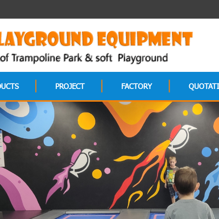
DUCTS
PROJECT
FACTORY
QUOTAT