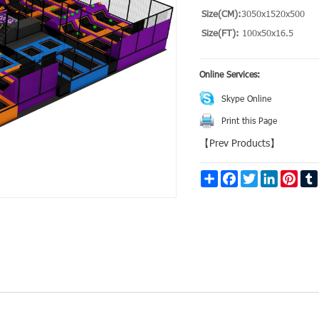
Size(CM):
3050x1520x500
Size(FT):
100x50x16.5
Online Services:
Skype Online
Print this Page
【
Prev Products
】
Share
Facebook
Twitter
LinkedIn
Pinte