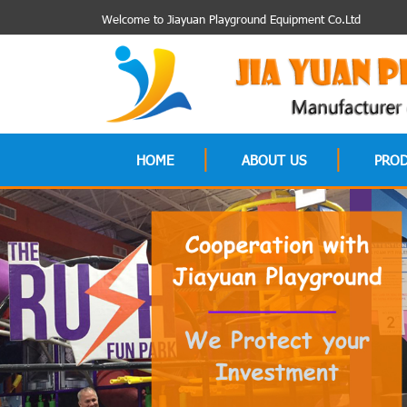
Welcome to Jiayuan Playground Equipment Co.Ltd
HOME
ABOUT US
PRO