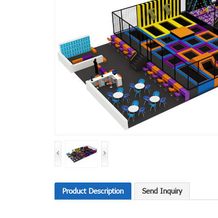
Product Description
Send Inquiry