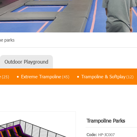
ne parks
Outdoor Playground
e
Extreme Trampoline
Trampoline & Softplay
(25)
(45)
(12)
Trampoline Parks
Code:
HP-JC007