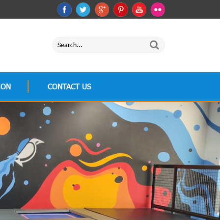
ION
CONTACT US