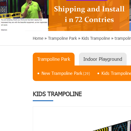
Home
»
Trampoline Park
»
Kids Trampoline
»
trampoli
Trampoline Park
Indoor Playground
New Trampoline Park
Kids Trampolin
(29)
KIDS TRAMPOLINE