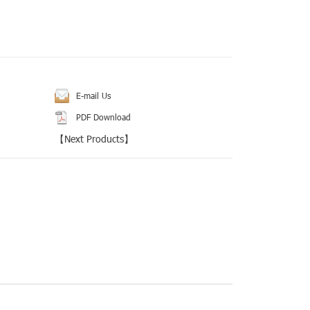
E-mail Us
PDF Download
【
Next Products
】
rest
Tumblr