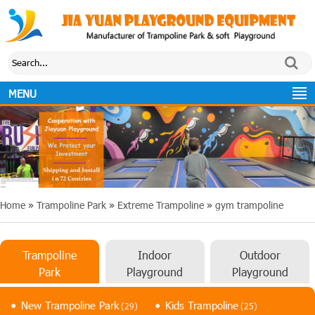
MENU
Home
»
Trampoline Park
»
Extreme Trampoline
»
gym trampoline
Trampoline
Indoor
Outdoor
Park
Playground
Playground
New Trampoline Park
Kids Trampoline
(29)
(25)