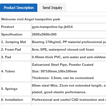
Product Description
Send Inquiry
Welcome visit Angel trampoline park
Product
gym-trampoline-hp-jb014
Specification
2600x2600x300
1. Jumping Mat
B
earing 170kg/m2,
PP material professional 
2. Foam Pad
8cm,
EPE, waterproof closed-cell foam
3. Pad
0.45mm thick PVC, anti-water and anti-mildew
Galvanized Steel Pipe, Powder Coated
4. Tubes
Size: 50*100mm
,100x100mm
Thickness: 3
.5
mm, can be customized
65mn steel
Wire,
21cm not extended length, s
5. Springs
plated,
good elastic performance.
6. Installation
Professional and useful CAD instruction and