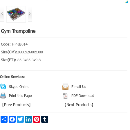
Gym Trampoline
Code:
HP-JB014
Size(CM):
2600x2600x300
Size(FT):
85.3x85.3x9.8
Online Services:
Skype Online
E-mail Us
Print this Page
PDF Download
【
Prev Products
】
【
Next Products
】
Share
Facebook
Twitter
LinkedIn
Pinterest
Tumblr