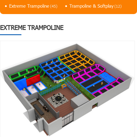
Extreme Trampoline
Trampoline & Softplay
(45)
(12)
EXTREME TRAMPOLINE