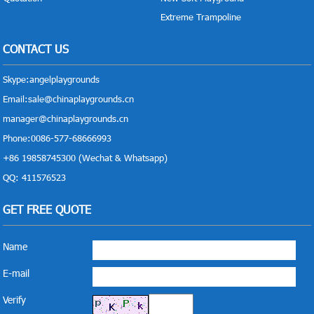
Extreme Trampoline
CONTACT US
Skype:
angelplaygrounds
Email:
sale@chinaplaygrounds.cn
manager@chinaplaygrounds.cn
Phone:0086-577-68666993
+86 19858745300 (Wechat & Whatsapp)
QQ: 411576523
GET FREE QUOTE
Name
E-mail
Verify