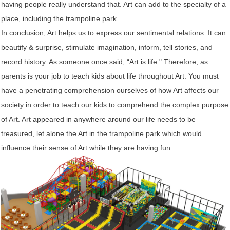
having people really understand that. Art can add to the specialty of a
place, including the trampoline park.
In conclusion, Art helps us to express our sentimental relations. It can
beautify & surprise, stimulate imagination, inform, tell stories, and
record history. As someone once said, “Art is life." Therefore, as
parents is your job to teach kids about life throughout Art. You must
have a penetrating comprehension ourselves of how Art affects our
society in order to teach our kids to comprehend the complex purpose
of Art. Art appeared in anywhere around our life needs to be
treasured, let alone the Art in the trampoline park which would
influence their sense of Art while they are having fun.