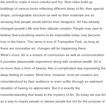
the world to make it more colorful and fun. Now cities build up
buildings of various kinds reflecting different ideas of Art, their special
shape, unimaginable structure as well as their materials are so
amazing that people would admire their designers. Art has already
changed people's life and their attitude creation. People may start to
believe that everything seems to be impossible today may become
true in the future. The same is true of Trampoline Park, as long as
there are innovative art, changes will be happening there.
What's more, Art is a means of communion as well as communication.
It provides pleasurable experience along with cerebral wealth. Art is
no more than a form of beauty. Also a complicated way expressing the
deep feeling of creator. Most time, however, most art creators are
misunderstood by their audience or even suffer through an awkward
situation of having no appreciator. But it is exactly the
misunderstanding that leads to the mystery of Art. So today we use Art
as a way to inspire people or please people but not for the purpose of