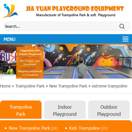
MENU
Home
»
Trampoline Park
»
New Trampoline Park
»
extreme trampoline
Trampoline
Indoor
Outdoor
Park
Playground
Playground
New Trampoline Park
Kids Trampoline
(29)
(25)