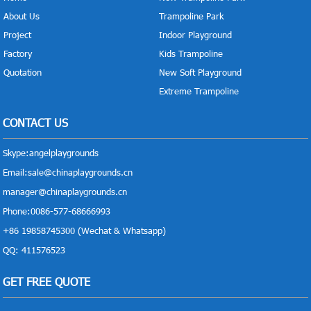
About Us
Trampoline Park
Project
Indoor Playground
Factory
Kids Trampoline
Quotation
New Soft Playground
Extreme Trampoline
CONTACT US
Skype:
angelplaygrounds
Email:
sale@chinaplaygrounds.cn
manager@chinaplaygrounds.cn
Phone:0086-577-68666993
+86 19858745300 (Wechat & Whatsapp)
QQ: 411576523
GET FREE QUOTE