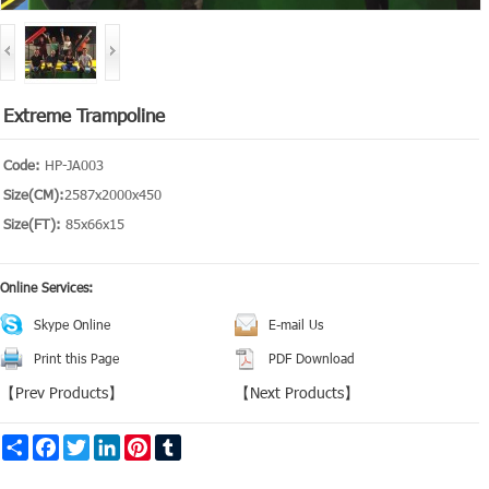
Extreme Trampoline
Code:
HP-JA003
Size(CM):
2587x2000x450
Size(FT):
85x66x15
Online Services:
Skype Online
E-mail Us
Print this Page
PDF Download
【
Prev Products
】
【
Next Products
】
Share
Facebook
Twitter
LinkedIn
Pinterest
Tumblr