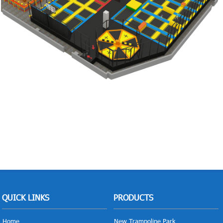
QUICK LINKS
PRODUCTS
Home
New Trampoline Park