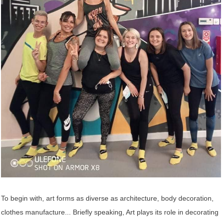
To begin with, art forms as diverse as architecture, body decoration,
clothes manufacture... Briefly speaking, Art plays its role in decorating