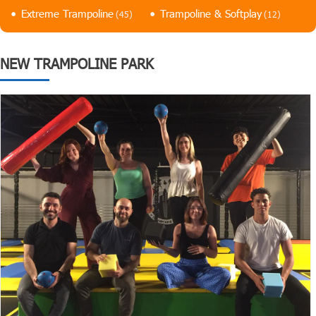
Extreme Trampoline
Trampoline & Softplay
(45)
(12)
NEW TRAMPOLINE PARK