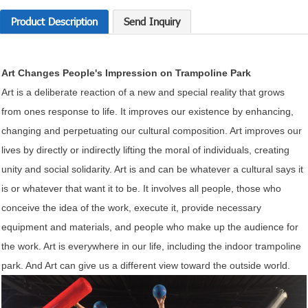
Product Description
Send Inquiry
Art Changes People's Impression on Trampoline Park
Art is a deliberate reaction of a new and special reality that grows
from ones response to life. It improves our existence by enhancing,
changing and perpetuating our cultural composition. Art improves our
lives by directly or indirectly lifting the moral of individuals, creating
unity and social solidarity. Art is and can be whatever a cultural says it
is or whatever that want it to be. It involves all people, those who
conceive the idea of the work, execute it, provide necessary
equipment and materials, and people who make up the audience for
the work. Art is everywhere in our life, including the indoor trampoline
park. And Art can give us a different view toward the outside world.