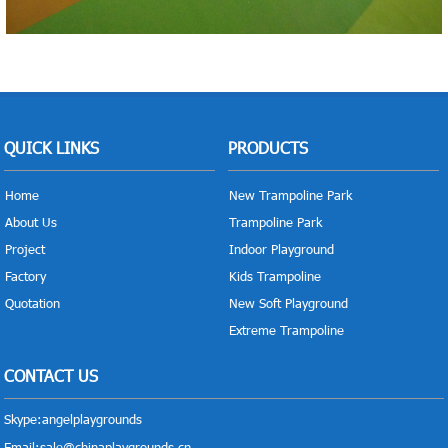
QUICK LINKS
PRODUCTS
Home
New Trampoline Park
About Us
Trampoline Park
Project
Indoor Playground
Factory
Kids Trampoline
Quotation
New Soft Playground
Extreme Trampoline
CONTACT US
Skype:
angelplaygrounds
Email:
sale@chinaplaygrounds.cn