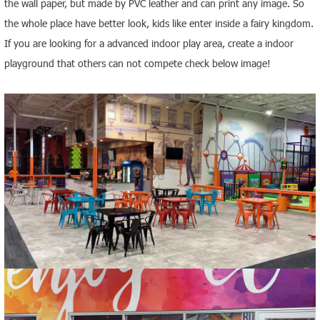
the wall paper, but made by PVC leather and can print any image
. So
the whole place have better look, kids like enter inside a fairy kingdom.
If you are looking for a advanced indoor play area, create a indoor
playground that others can not compete check below image!