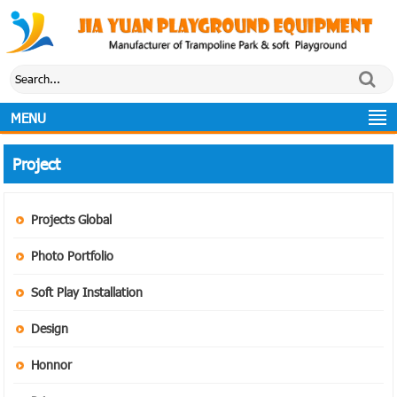
MENU
Project
Projects Global
Photo Portfolio
Soft Play Installation
Design
Honnor