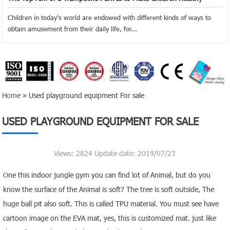
Children in today's world are endowed with different kinds of ways to
obtain amusement from their daily life, for...
Home
» Used playground equipment For sale
USED PLAYGROUND EQUIPMENT FOR SALE
Views: 2824 Update date: 2019/07/23
One this indoor jungle gym you can find lot of Animal, but do you
know the surface of the Animal is soft? The tree is soft outside, The
huge ball pit also soft. This is called TPU material. You must see have
cartoon image on the EVA mat, yes, this is customized mat. just like