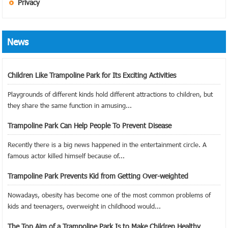
Privacy
News
Children Like Trampoline Park for Its Exciting Activities
Playgrounds of different kinds hold different attractions to children, but
they share the same function in amusing...
Trampoline Park Can Help People To Prevent Disease
Recently there is a big news happened in the entertainment circle. A
famous actor killed himself because of...
Trampoline Park Prevents Kid from Getting Over-weighted
Nowadays, obesity has become one of the most common problems of
kids and teenagers, overweight in childhood would...
The Top Aim of a Trampoline Park Is to Make Children Healthy