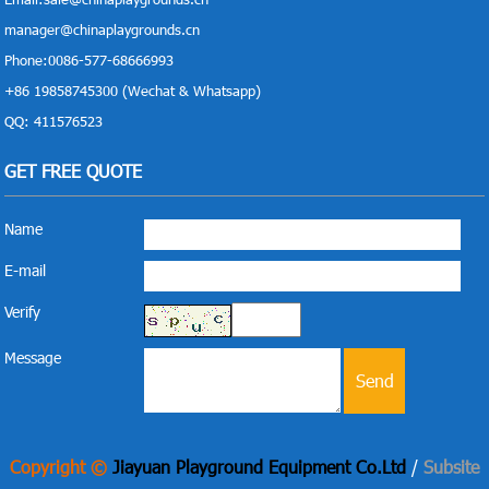
manager@chinaplaygrounds.cn
Phone:0086-577-68666993
+86 19858745300 (Wechat & Whatsapp)
QQ: 411576523
GET FREE QUOTE
Name
E-mail
Verify
Message
Copyright ©
Jiayuan Playground Equipment Co.Ltd
/
Subsite