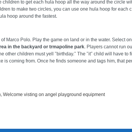
he children to get each hula hoop all the way around the circle wi
ildren to make two circles, you can use one hula hoop for each c
hula hoop around the fastest.
 of Marco Polo. Play the game on land or in the water. Select on
rea in the backyard or trmapoline park
. Players cannot run ou
he other children must yell "birthday." The "it" child will have to 
oice is coming from. Once he finds someone and tags him, that pe
)
, Welcome visting on angel playground equipment