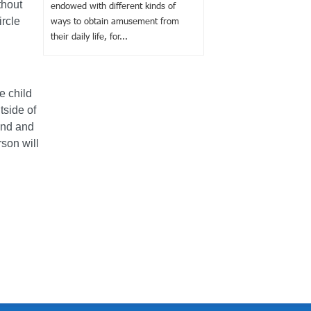
thout
endowed with different kinds of
ircle
ways to obtain amusement from
their daily life, for...
e child
tside of
find and
rson will