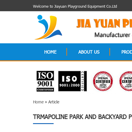
Welcome to Jiayuan Playground Equipment Co.Ltd
HOME
ABOUT US
PRO
Home
» Article
TRMAPOLINE PARK AND BACKYARD P