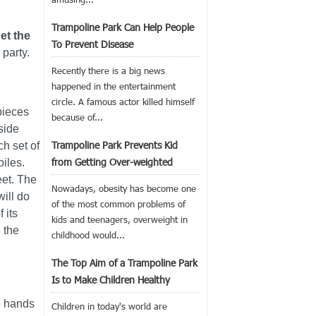
Trampoline Park Can Help People
et the
To Prevent Disease
party.
Recently there is a big news
happened in the entertainment
circle. A famous actor killed himself
pieces
because of...
side
Trampoline Park Prevents Kid
h set of
from Getting Over-weighted
piles.
eet. The
Nowadays, obesity has become one
will do
of the most common problems of
 its
kids and teenagers, overweight in
 the
childhood would...
The Top Aim of a Trampoline Park
Is to Make Children Healthy
he hands
Children in today's world are