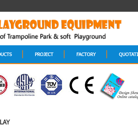
DUCTS
PROJECT
FACTORY
QUOTAT
LAY