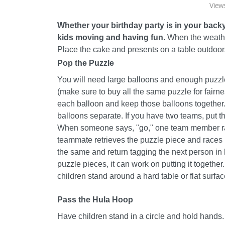
View
Whether your birthday party is in your back
kids moving and having fun
. When the weathe
Place the cake and presents on a table outdoor
Pop the Puzzle
You will need large balloons and enough puzzle
(make sure to buy all the same puzzle for fairn
each balloon and keep those balloons together.
balloons separate. If you have two teams, put th
When someone says, "go," one team member race
teammate retrieves the puzzle piece and races it
the same and return tagging the next person in li
puzzle pieces, it can work on putting it together
children stand around a hard table or flat surface
Pass the Hula Hoop
Have children stand in a circle and hold hands.