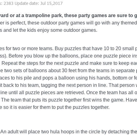
s: 2383 Update date: Jul 15,2017
yard or at a trampoline
park, these party games are sure to g
r is perfect, these outdoor party games will go with any themed 
s and let the kids enjoy some outdoor games.
s for two or more teams. Buy puzzles that have 10 to 20 small 
ess). Before you blow up the balloons, place one puzzle piece in
 Repeat the steps for the next puzzle and make sure to keep eac
e two sets of balloons about 30 feet from the teams in separate 
s to his pile and pops a balloon using his hands, bottom or f
 back to his team, tagging the next person in line. That person 
ne until all puzzle pieces are retrieved. Once the team has all of
. The team that puts its puzzle together first wins the game. Have
 so it is easier for them to put the puzzles together.
 An adult will place two hula hoops in the circle by detaching t