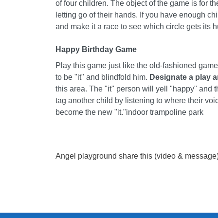
of four children. The object of the game is for t
letting go of their hands. If you have enough ch
and make it a race to see which circle gets its 
Happy Birthday Game
Play this game just like the old-fashioned game
to be "it" and blindfold him.
Designate a play a
this area. The "it" person will yell "happy" and t
tag another child by listening to where their v
become the new "it."
indoor trampoline park
Angel playground share this (video & message