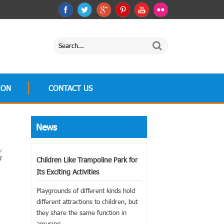
ION
CONTACT US
News
Children Like Trampoline Park for
Its Exciting Activities
Playgrounds of different kinds hold
different attractions to children, but
they share the same function in
amusing...